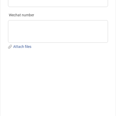
Wechat number
Attach files
Submit