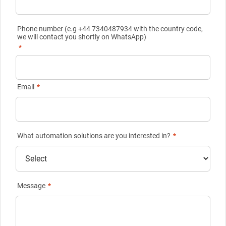
Phone number (e.g +44 7340487934 with the country code,
we will contact you shortly on WhatsApp)
*
Email
*
What automation solutions are you interested in?
*
Message
*