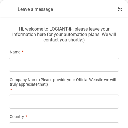
Leave a message
Hi, welcome to LOGIANT🐜, please leave your
information here for your automation plans. We will
contact you shortly:)
Online Message
Name
*
Company Name (Please provide your Official Website we will
truly appreciate that:)
Online Message
*
Please fill in the following carefully and we will get in touch with
you in time.
Country
*